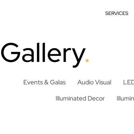
SERVICES
Gallery
Events & Galas
Audio Visual
LED
Illuminated Decor
Illumi