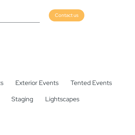
Contact us
s
Exterior Events
Tented Events
Staging
Lightscapes