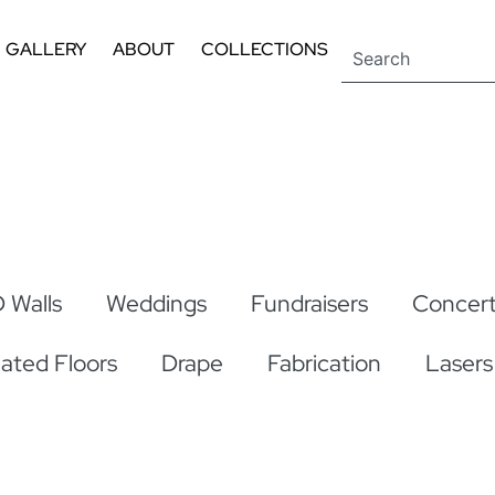
GALLERY
ABOUT
COLLECTIONS
 Walls
Weddings
Fundraisers
Concert
nated Floors
Drape
Fabrication
Lasers