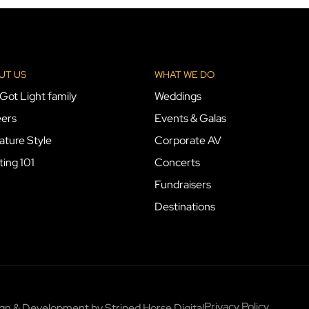
UT US
WHAT WE DO
Got Light family
Weddings
ers
Events & Galas
ature Style
Corporate AV
ting 101
Concerts
Fundraisers
Destinations
Privacy Policy
sign & Development by
Striped Horse Digital