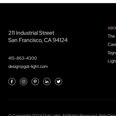
ABO
211 Industrial Street
The 
San Francisco, CA 94124
Care
Sign
415-863-4300
Ligh
design@got-light.com
© Copyright 2024 Got Light. All Rights Reserved. Web De