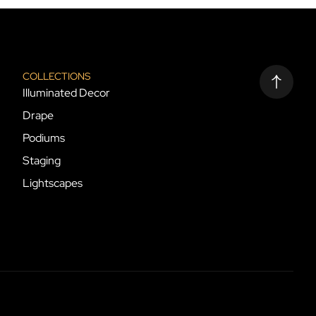
COLLECTIONS
Illuminated Decor
Drape
Podiums
Staging
Lightscapes