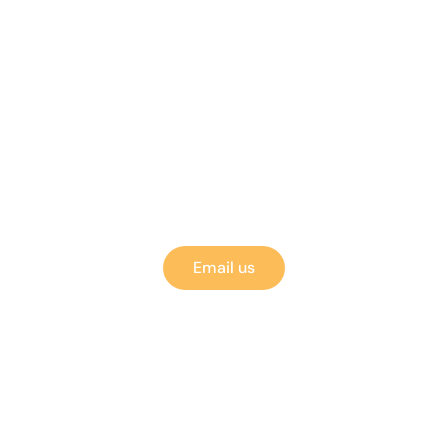
Got Questions?
Event therapists, cosmeticians, and other neuroti
perfectionists are standing by!
Email us